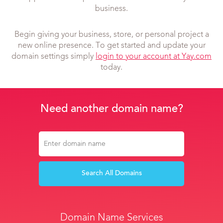
business.
Begin giving your business, store, or personal project a
new online presence. To get started and update your
domain settings simply
login to your account at Yay.com
today.
Need another domain name?
Search All Domains
Domain Name Services