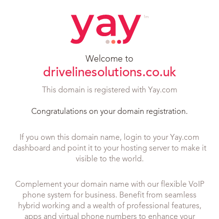
Welcome to
drivelinesolutions.co.uk
This domain is registered with Yay.com
Congratulations on your domain registration.
If you own this domain name, login to your Yay.com
dashboard and point it to your hosting server to make it
visible to the world.
Complement your domain name with our flexible VoIP
phone system for business. Benefit from seamless
hybrid working and a wealth of professional features,
apps and virtual phone numbers to enhance your