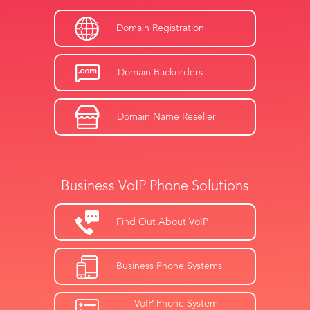
Domain Registration
Domain Backorders
Domain Name Reseller
Business VoIP Phone Solutions
Find Out About VoIP
Business Phone Systems
VoIP Phone System